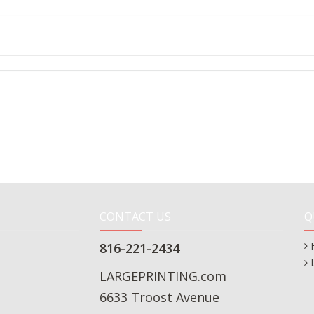
CONTACT US
Q
816-221-2434
LARGEPRINTING.com
6633 Troost Avenue