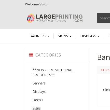
Welcome
Visitor
BANNERS
SIGNS
DISPLAYS
Ban
CATEGORIES
**NEW - PROMOTIONAL
All Pro
PRODUCTS**
Banners
Clic
Displays
Decals
Signs