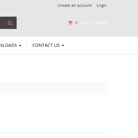
Create an account
Login
0
items /
$0.00
NLOADS
CONTACT US