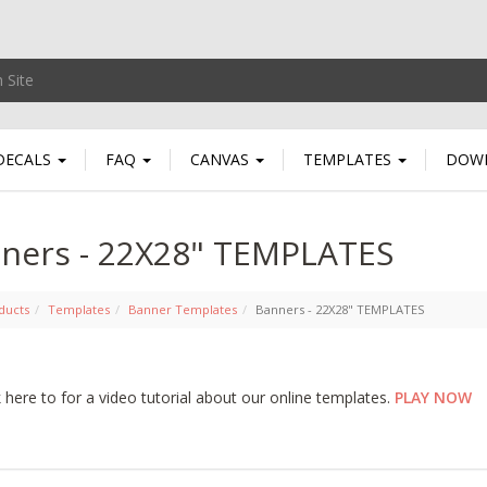
DECALS
FAQ
CANVAS
TEMPLATES
DOW
ners - 22X28" TEMPLATES
ducts
Templates
Banner Templates
Banners - 22X28" TEMPLATES
k here to for a video tutorial about our online templates.
PLAY NOW