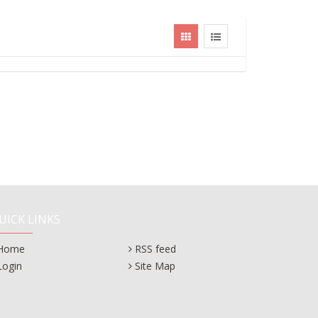
UICK LINKS
Home
RSS feed
Login
Site Map