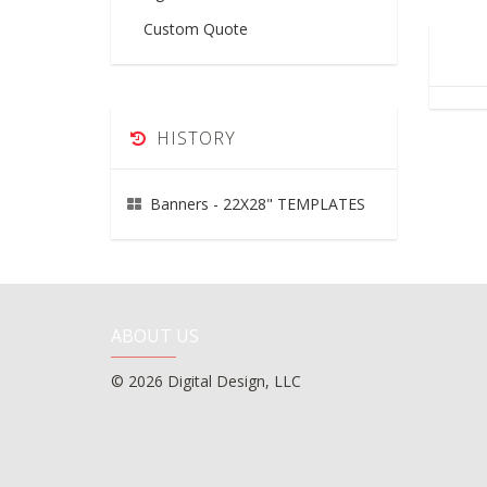
Custom Quote
HISTORY
Banners - 22X28" TEMPLATES
ABOUT US
© 2026 Digital Design, LLC