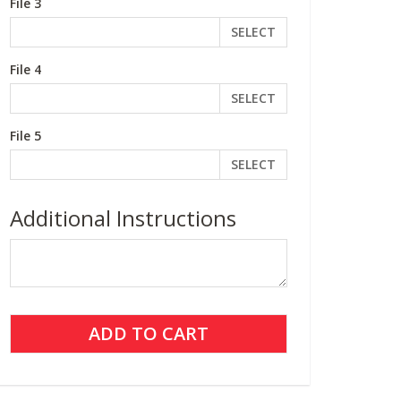
File 3
SELECT
File 4
SELECT
File 5
SELECT
Additional Instructions