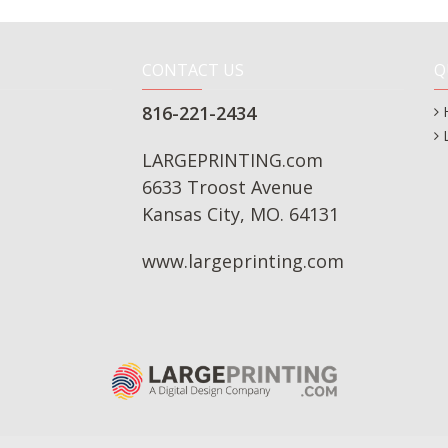
CONTACT US
Q
816-221-2434
LARGEPRINTING.com
6633 Troost Avenue
Kansas City, MO. 64131
www.largeprinting.com