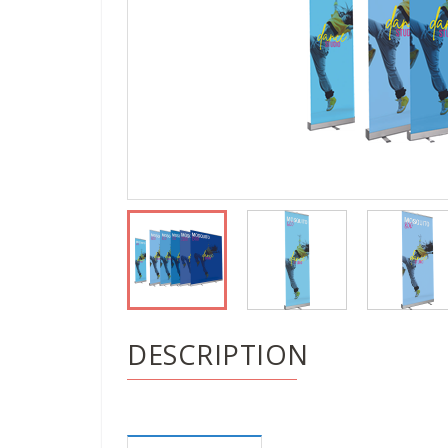
DESCRIPTION