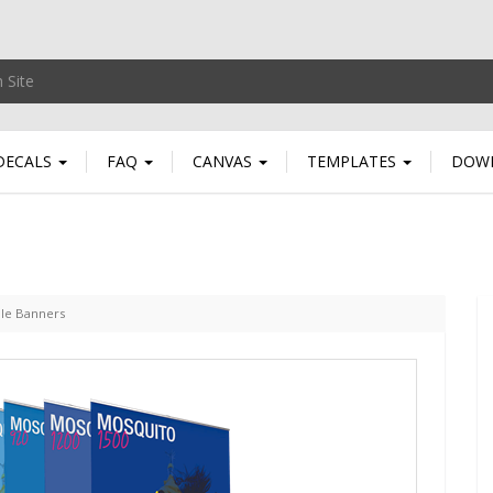
DECALS
FAQ
CANVAS
TEMPLATES
DOW
ble Banners