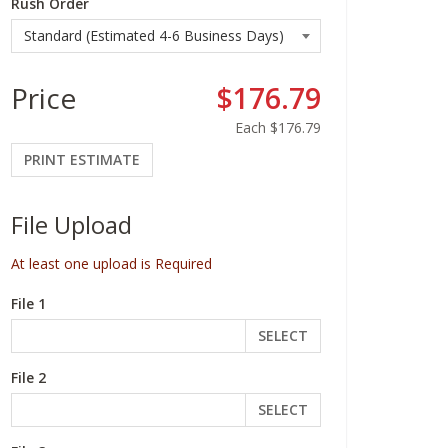
Rush Order
Price
$176.79
Each
$176.79
PRINT ESTIMATE
File Upload
At least one upload is Required
File 1
SELECT
File 2
SELECT