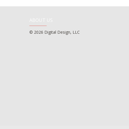
ABOUT US
© 2026 Digital Design, LLC