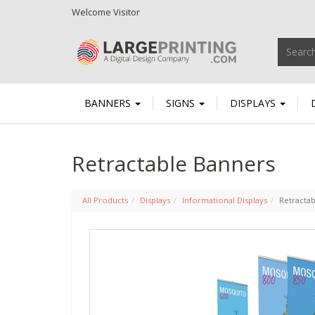
Welcome
Visitor
BANNERS
SIGNS
DISPLAYS
Retractable Banners
All Products
Displays
Informational Displays
Retracta