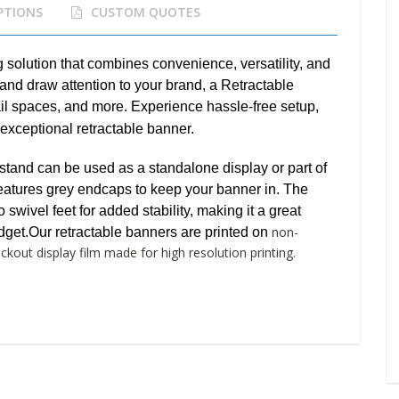
PTIONS
CUSTOM QUOTES
g solution that combines convenience, versatility, and
and draw attention to your brand, a Retractable
tail spaces, and more. Experience hassle-free setup,
 exceptional retractable banner.
tand can be used as a standalone display or part of
 features grey endcaps to keep your banner in. The
wivel feet for added stability, making it a great
non-
dget.
Our retractable banners are printed on
kout display film made for high resolution printing.