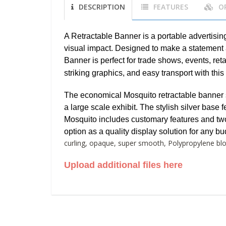
DESCRIPTION
FEATURES
O
A Retractable Banner is a portable advertisin
visual impact. Designed to make a statement 
Banner is perfect for trade shows, events, re
striking graphics, and easy transport with this
The economical Mosquito retractable banner s
a large scale exhibit. The stylish silver base
Mosquito includes customary features and two s
option as a quality display solution for any bu
curling, opaque, super smooth, Polypropylene bloc
Upload additional files here