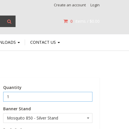
Create an account
Login
0
items /
$0.00
NLOADS
CONTACT US
Quantity
Banner Stand