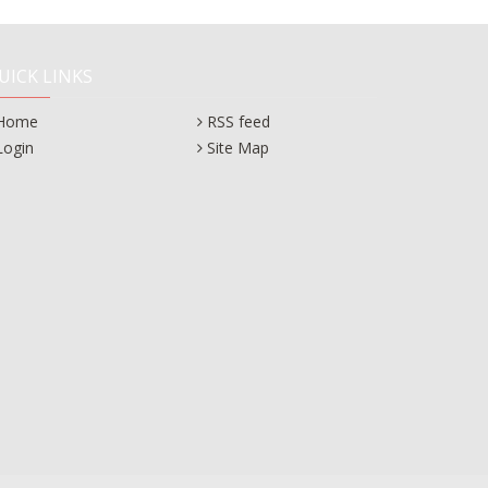
UICK LINKS
Home
RSS feed
Login
Site Map