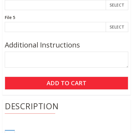
SELECT
File 5
SELECT
Additional Instructions
DESCRIPTION