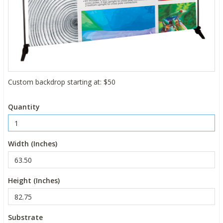
Custom backdrop starting at: $50
Quantity
Width (Inches)
Height (Inches)
Substrate