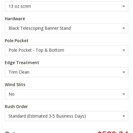
Hardware
Pole Pocket
Edge Treatment
Wind Slits
Rush Order