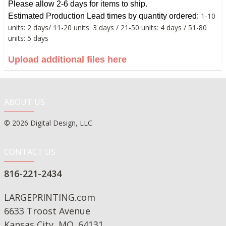
Please allow 2-6 days for items to ship.
1-10
Estimated
Production Lead times by quantity ordered:
units: 2 days/ 11-20 units: 3 days / 21-50 units: 4 days / 51-80
units: 5 days
Upload additional files here
ABOUT US
© 2026 Digital Design, LLC
CONTACT US
816-221-2434
LARGEPRINTING.com
6633 Troost Avenue
Kansas City, MO. 64131