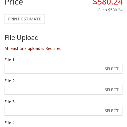
Price
$580.24
Each
$580.24
PRINT ESTIMATE
File Upload
At least one upload is Required
File 1
SELECT
File 2
SELECT
File 3
SELECT
File 4