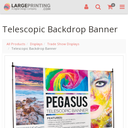
0
Telescopic Backdrop Banner
All Products
Displays
Trade Show Displays
Telescopic Backdrop Banner