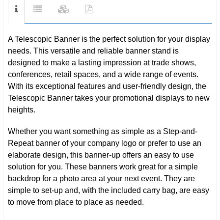
A Telescopic Banner is the perfect solution for your display
needs. This versatile and reliable banner stand is
designed to make a lasting impression at trade shows,
conferences, retail spaces, and a wide range of events.
With its exceptional features and user-friendly design, the
Telescopic Banner takes your promotional displays to new
heights.
Whether you want something as simple as a Step-and-
Repeat banner of your company logo or prefer to use an
elaborate design, this banner-up offers an easy to use
solution for you. These banners work great for a simple
backdrop for a photo area at your next event. They are
simple to set-up and, with the included carry bag, are easy
to move from place to place as needed.