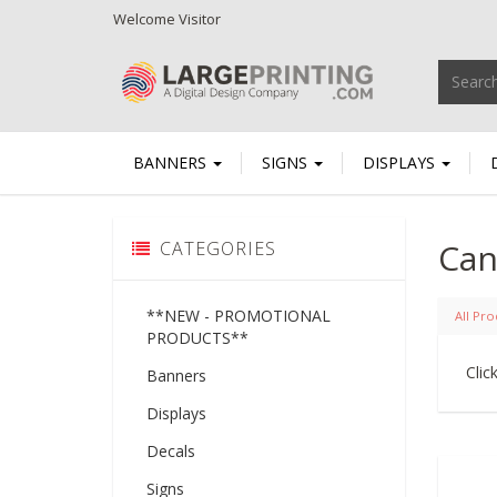
Welcome
Visitor
BANNERS
SIGNS
DISPLAYS
Can
CATEGORIES
**NEW - PROMOTIONAL
All Pro
PRODUCTS**
Clic
Banners
Displays
Decals
Signs