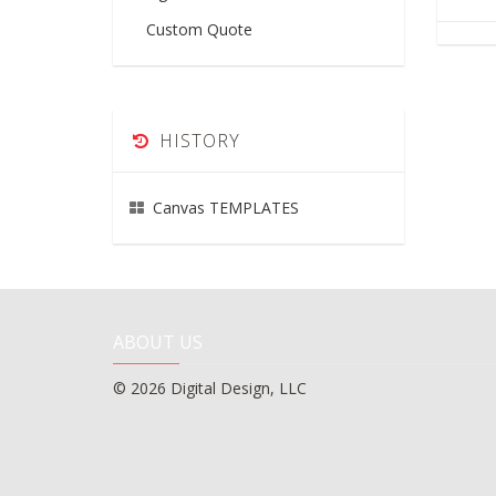
Custom Quote
HISTORY
Canvas TEMPLATES
ABOUT US
© 2026 Digital Design, LLC