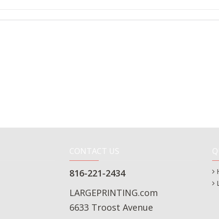
CONTACT US
Q
816-221-2434
LARGEPRINTING.com
6633 Troost Avenue