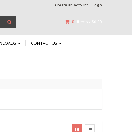
Create an account
Login
0
items /
$0.00
NLOADS
CONTACT US