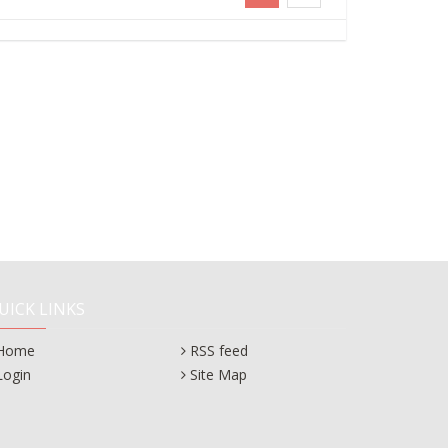
UICK LINKS
Home
RSS feed
Login
Site Map