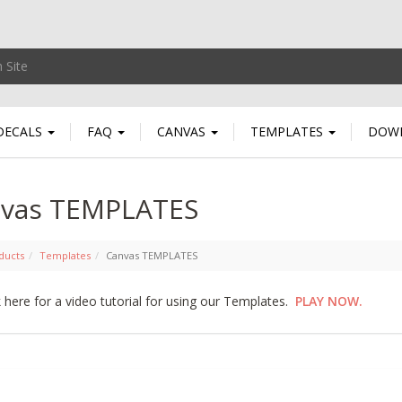
DECALS
FAQ
CANVAS
TEMPLATES
DOW
vas TEMPLATES
ducts
Templates
Canvas TEMPLATES
k here for a video tutorial for using our Templates.
PLAY NOW.