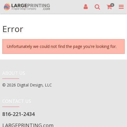
0
Error
Unfortunately we could not find the page you're looking for.
ABOUT US
© 2026 Digital Design, LLC
CONTACT US
816-221-2434
LARGEPRINTING.com