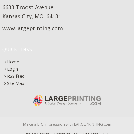
6633 Troost Avenue
Kansas City, MO. 64131
www.largeprinting.com
QUICK LINKS
Home
Login
RSS feed
Site Map
Make a BIG impression with LARGEPRINTING.com