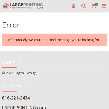
0
Error
Unfortunately we could not find the page you're looking for.
ABOUT US
© 2026 Digital Design, LLC
CONTACT US
816-221-2434
LARGEPRINTING.com