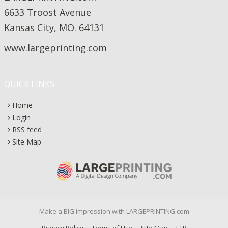
6633 Troost Avenue
Kansas City, MO. 64131
www.largeprinting.com
QUICK LINKS
Home
Login
RSS feed
Site Map
Make a BIG impression with LARGEPRINTING.com