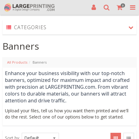
0
CATEGORIES
Banners
All Products
Banners
Enhance your business visibility with our top-notch 
banners, optimized for maximum impact and crafted 
with precision at LARGEPRINTING.com. From vibrant 
colors to durable materials, our banners will attract 
attention and drive traffic. 
Upload your files, tell us how you want them printed and we'll
do the rest. Select one of our options below to get started.
Sort by