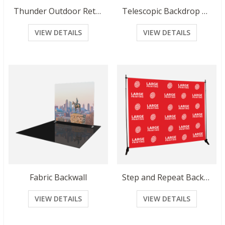
Thunder Outdoor Retractable Banner
Telescopic Backdrop Banner
VIEW DETAILS
VIEW DETAILS
Fabric Backwall
Step and Repeat Backdrop
VIEW DETAILS
VIEW DETAILS