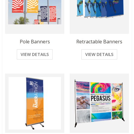
Pole Banners
Retractable Banners
VIEW DETAILS
VIEW DETAILS