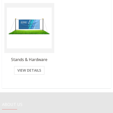
Stands & Hardware
VIEW DETAILS
ABOUT US