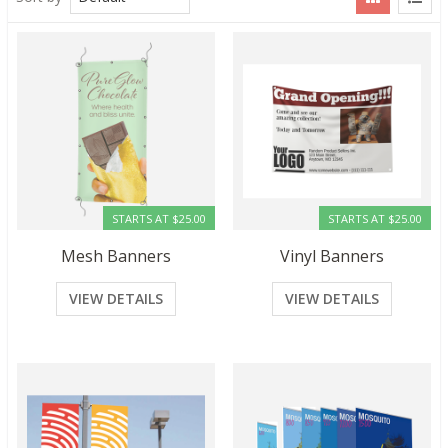
STARTS AT $25.00
STARTS AT $25.00
Mesh Banners
Vinyl Banners
VIEW DETAILS
VIEW DETAILS