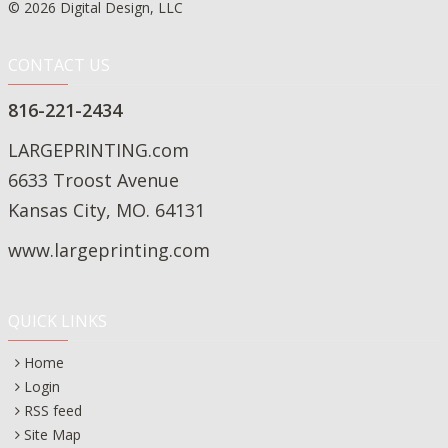
© 2026 Digital Design, LLC
CONTACT US
816-221-2434
LARGEPRINTING.com
6633 Troost Avenue
Kansas City, MO. 64131
www.largeprinting.com
QUICK LINKS
Home
Login
RSS feed
Site Map