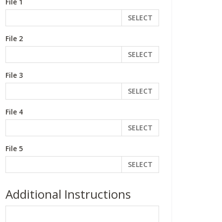
File 1
SELECT
File 2
SELECT
File 3
SELECT
File 4
SELECT
File 5
SELECT
Additional Instructions