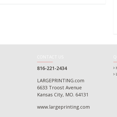
CONTACT US
Q
816-221-2434
LARGEPRINTING.com
6633 Troost Avenue
Kansas City, MO. 64131
www.largeprinting.com