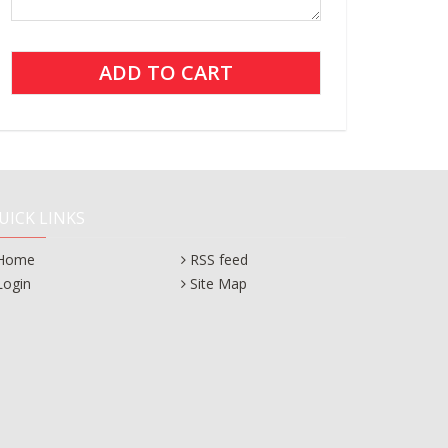
UICK LINKS
Home
RSS feed
Login
Site Map