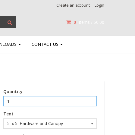
Create an account
Login
0
items /
$0.00
NLOADS
CONTACT US
Quantity
Tent