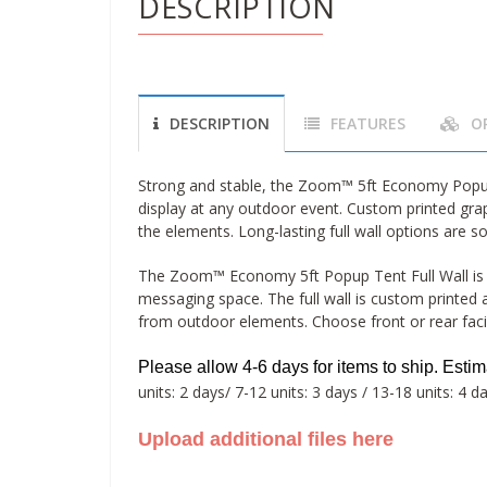
DESCRIPTION
DESCRIPTION
FEATURES
O
Strong and stable, the Zoom™ 5ft Economy Popup t
display at any outdoor event. Custom printed gra
the elements. Long-lasting full wall options are so
The Zoom™ Economy 5ft Popup Tent Full Wall is a
messaging space. The full wall is custom printed a
from outdoor elements. Choose front or rear faci
Please allow 4-6 days for items to ship.
Esti
units: 2 days/ 7-12 units: 3 days / 13-18 units: 4 d
Upload additional files here