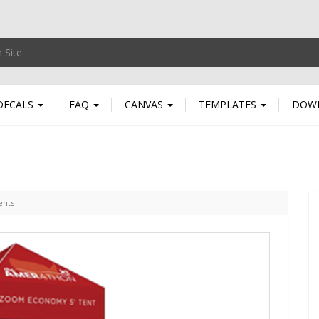
DECALS
FAQ
CANVAS
TEMPLATES
DOW
ents