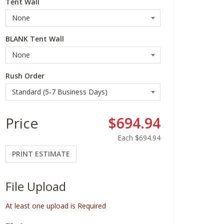
Tent Wall
BLANK Tent Wall
Rush Order
Price
$694.94
Each
$694.94
PRINT ESTIMATE
File Upload
At least one upload is Required