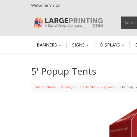
Welcome
Visitor
BANNERS
SIGNS
DISPLAYS
5' Popup Tents
All Products
Displays
Trade Show Displays
5' Popup T