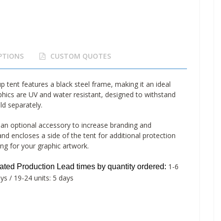
PTIONS
CUSTOM QUOTES
ent features a black steel frame, making it an ideal
phics are UV and water resistant, designed to withstand
ld separately.
n optional accessory to increase branding and
nd encloses a side of the tent for additional protection
ng for your graphic artwork.
1-6
mated
Production Lead times by quantity ordered:
ays / 19-24 units: 5 days