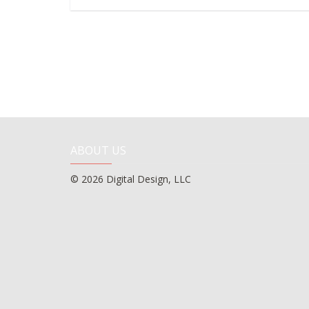
ABOUT US
© 2026 Digital Design, LLC