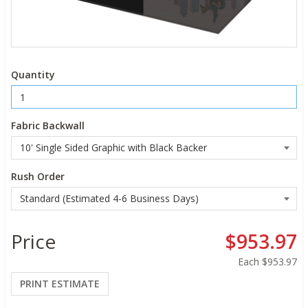
Quantity
Fabric Backwall
Rush Order
Price
$953.97
Each
$953.97
PRINT ESTIMATE