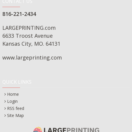
CONTACT US
816-221-2434
LARGEPRINTING.com
6633 Troost Avenue
Kansas City, MO. 64131
www.largeprinting.com
QUICK LINKS
Home
Login
RSS feed
Site Map