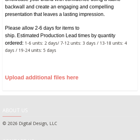
backwall and create an engaging and compelling
presentation that leaves a lasting impression.
Please allow 2-6 days for items to
ship.
Estimated
Production Lead times by quantity
1-6 units: 2 days/ 7-12 units: 3 days / 13-18 units: 4
ordered:
days / 19-24 units: 5 days
Upload additional files here
ABOUT US
© 2026 Digital Design, LLC