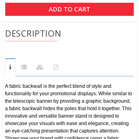
DESCRIPTION
A fabric backwall is the perfect blend of style and
functionality for your promotional displays. While similar to
the telescopic banner by providing a graphic background,
a fabric backwall hides the poles that hold it together. This
innovative and versatile banner stand is designed to
showcase your visuals with ease and elegance, creating
an eye-catching presentation that captures attention.
Showcase your brand with confidence using a fabric