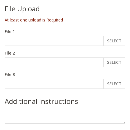
File Upload
At least one upload is Required
File 1
SELECT
File 2
SELECT
File 3
SELECT
Additional Instructions