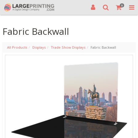
0
Fabric Backwall
All Products
Displays
Trade Show Displays
Fabric Backwall