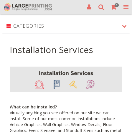
0
CATEGORIES
Installation Services
What can be installed?
Virtually anything you see offered on our site we can
install. Some of our most common installations include
Vehicle Graphics, Wall Graphics, Window Decals, Floor
Graphics, Event Signage, and Standoff Signs such as metal