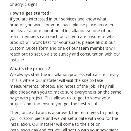
or acrylic signs.
How to get started?
If you are interested in our services and know what
product you want for your space please place an order
and leave a note about need installation so one of our
team members can reach out. If you are unsure of what
product will work best for your space, please fill out our
Custom Quote form and one of our team members will
reach out to set up a site survey and consultation with our
installer.
What's the process?
We always start the installation process with a site survey.
This is where our installer will visit the site to take
measurements, photos, and notes of the job. They will
also speak with you to make sure everyone is on the same
page with project. This allows us to get to know your
project and also ensure you get the best result.
Then, once artwork is approved, the team gets to printing
your custom piece and we will set a date with you for the
installation. Our installer will come to the site on
installation day and get you all set up with your new piece.