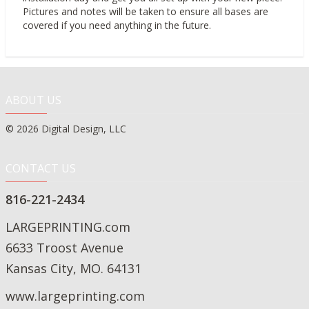
Pictures and notes will be taken to ensure all bases are
covered if you need anything in the future.
ABOUT US
© 2026 Digital Design, LLC
CONTACT US
816-221-2434
LARGEPRINTING.com
6633 Troost Avenue
Kansas City, MO. 64131
www.largeprinting.com