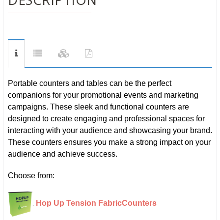
Portable counters and tables can be the perfect
companions for your promotional events and marketing
campaigns. These sleek and functional counters are
designed to create engaging and professional spaces for
interacting with your audience and showcasing your brand.
These counters ensures you make a strong impact on your
audience and achieve success.
Choose from:
.
Hop Up Tension Fabric
Counters