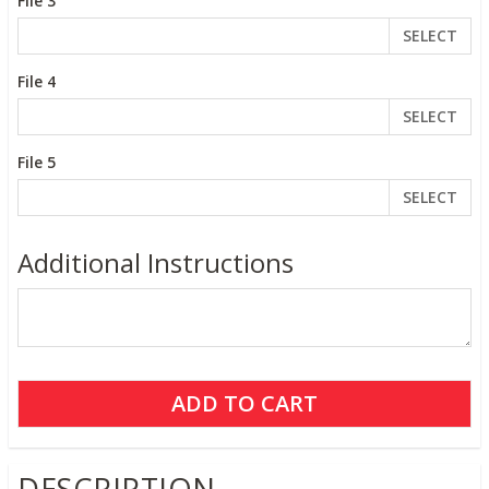
File 3
SELECT
File 4
SELECT
File 5
SELECT
Additional Instructions
DESCRIPTION