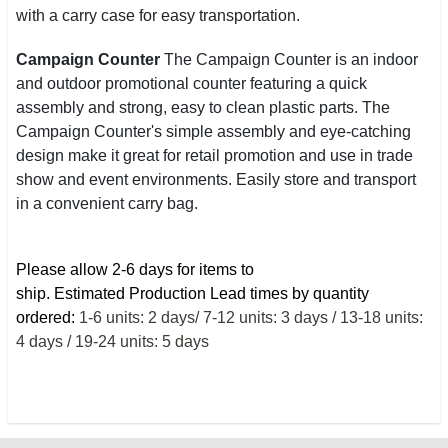
with a carry case for easy transportation.
Campaign Counter
The Campaign Counter is an indoor
and outdoor promotional counter featuring a quick
assembly and strong, easy to clean plastic parts. The
Campaign Counter's simple assembly and eye-catching
design make it great for retail promotion and use in trade
show and event environments. Easily store and transport
in a convenient carry bag.
Please allow 2-6 days for items to
ship.
Estimated
Production Lead times by quantity
ordered:
1-6 units: 2 days/ 7-12 units: 3 days / 13-18 units:
4 days / 19-24 units: 5 days