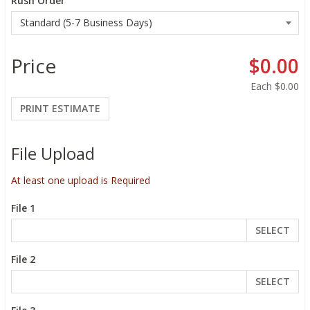
Rush Order
Price
$0.00
Each
$0.00
PRINT ESTIMATE
File Upload
At least one upload is Required
File 1
SELECT
File 2
SELECT