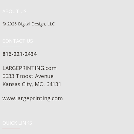
ABOUT US
© 2026 Digital Design, LLC
CONTACT US
816-221-2434
LARGEPRINTING.com
6633 Troost Avenue
Kansas City, MO. 64131
www.largeprinting.com
QUICK LINKS