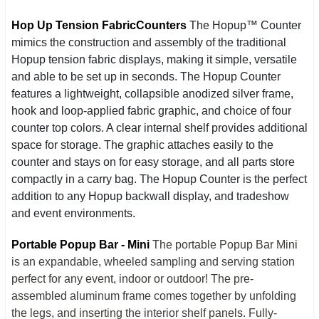
Hop Up Tension Fabric
Counters
The Hopup™ Counter
mimics the construction and assembly of the traditional
Hopup tension fabric displays, making it simple, versatile
and able to be set up in seconds. The Hopup Counter
features a lightweight, collapsible anodized silver frame,
hook and loop-applied fabric graphic, and choice of four
counter top colors. A clear internal shelf provides additional
space for storage. The graphic attaches easily to the
counter and stays on for easy storage, and all parts store
compactly in a carry bag. The Hopup Counter is the perfect
addition to any Hopup backwall display, and tradeshow
and event environments.
Portable Popup Bar - Mini
The portable Popup Bar Mini
is an expandable, wheeled sampling and serving station
perfect for any event, indoor or outdoor! The pre-
assembled aluminum frame comes together by unfolding
the legs, and inserting the interior shelf panels. Fully-