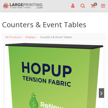
0
Counters & Event Tables
All Products
Displays
Counters & Event Tables