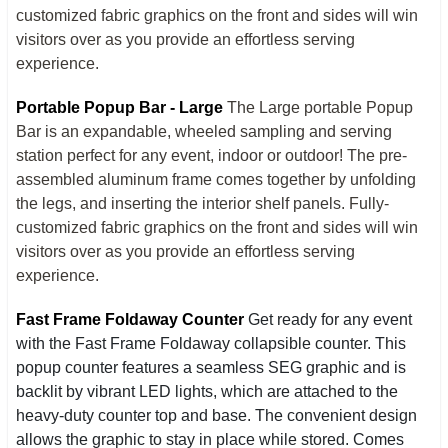
customized fabric graphics on the front and sides will win
visitors over as you provide an effortless serving
experience.
Portable Popup Bar - Large
The Large portable Popup
Bar is an expandable, wheeled sampling and serving
station perfect for any event, indoor or outdoor! The pre-
assembled aluminum frame comes together by unfolding
the legs, and inserting the interior shelf panels. Fully-
customized fabric graphics on the front and sides will win
visitors over as you provide an effortless serving
experience.
Fast Frame Foldaway Counter
Get ready for any event
with the Fast Frame Foldaway collapsible counter. This
popup counter features a seamless SEG graphic and is
backlit by vibrant LED lights, which are attached to the
heavy-duty counter top and base. The convenient design
allows the graphic to stay in place while stored. Comes