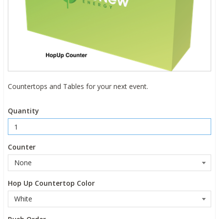
Countertops and Tables for your next event.
Quantity
Counter
Hop Up Countertop Color