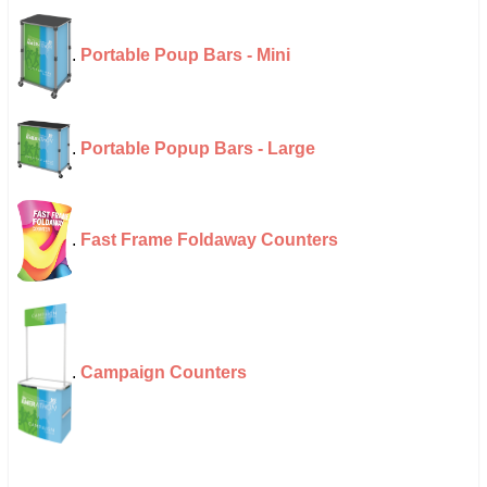
.
Portable Poup Bars - Mini
.
Portable Popup Bars -
Large
.
Fast Frame Foldaway Counters
.
Campaign Counters