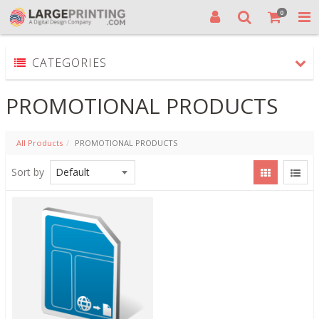
0
CATEGORIES
PROMOTIONAL PRODUCTS
All Products
PROMOTIONAL PRODUCTS
Sort by