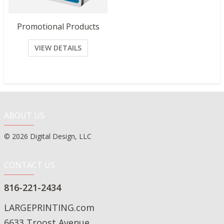
Promotional Products
VIEW DETAILS
ABOUT US
© 2026 Digital Design, LLC
CONTACT US
816-221-2434
LARGEPRINTING.com
6633 Troost Avenue