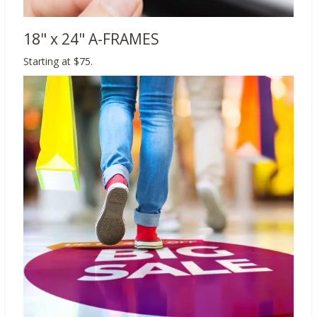
18" x 24" A-FRAMES
Starting at $75.