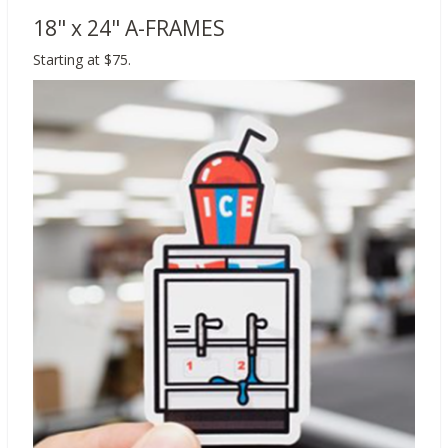
18" x 24" A-FRAMES
Starting at $75.