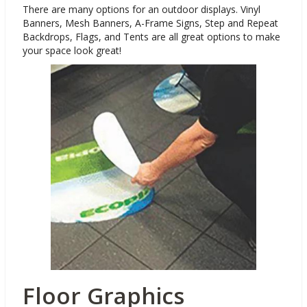
There are many options for an outdoor displays. Vinyl
Banners, Mesh Banners, A-Frame Signs, Step and Repeat
Backdrops, Flags, and Tents are all great options to make
your space look great!
Floor Graphics