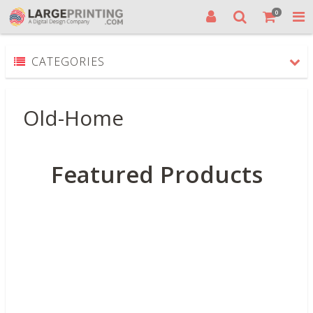
0
CATEGORIES
Old-Home
Featured Products