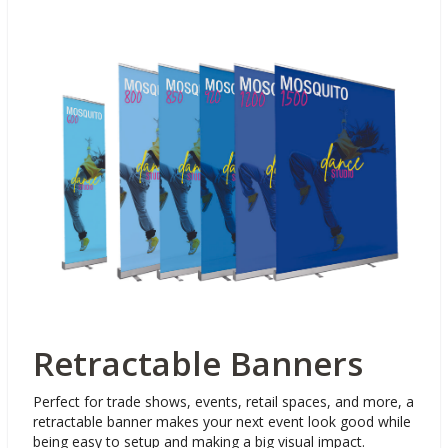
Retractable Banners
Perfect for trade shows, events, retail spaces, and more, a
retractable banner makes your next event look good while
being easy to setup and making a big visual impact.