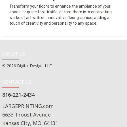
Transform your floors to
enhance the ambiance of your
space, or guide foot traffic, or turn them
into captivating
works of art with our innovative floor graphics, adding a
touch of creativity and personality to any space.
ABOUT US
© 2026 Digital Design, LLC
CONTACT US
816-221-2434
LARGEPRINTING.com
6633 Troost Avenue
Kansas City, MO. 64131