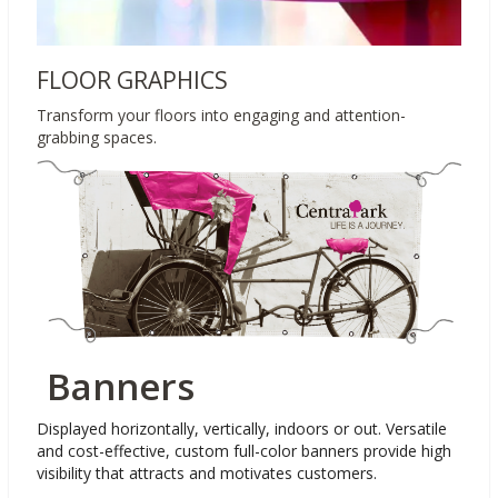
FLOOR GRAPHICS
Transform your floors into engaging and attention-
grabbing spaces.
Banners
Displayed horizontally, vertically, indoors or out. Versatile
and cost-effective, custom full-color banners provide high
visibility that attracts and motivates customers.