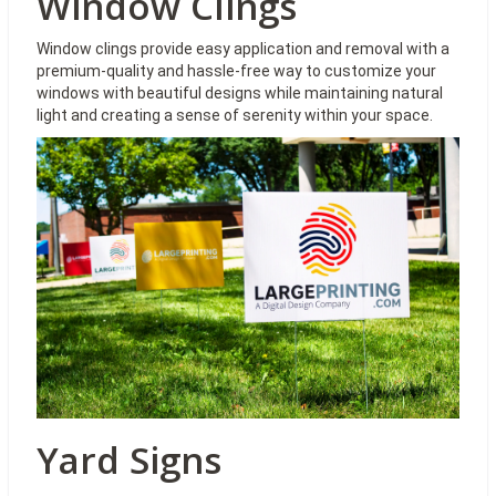
Window Clings
Window clings provide easy application and removal with a
premium-quality and hassle-free way to customize your
windows with beautiful designs while maintaining natural
light and creating a sense of serenity within your space.
Yard Signs