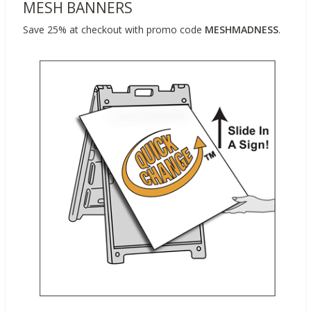
MESH BANNERS
Save 25% at checkout with promo code
MESHMADNESS
.