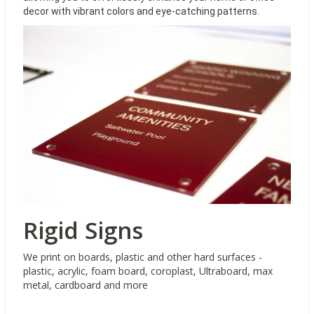
decor with vibrant colors and eye-catching patterns.
Rigid Signs
We print on boards, plastic and other hard surfaces -
plastic, acrylic, foam board, coroplast, Ultraboard, max
metal, cardboard and more