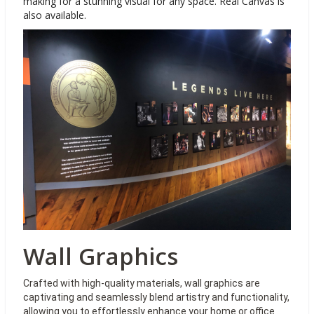
making for a stunning visual for any space. Real Canvas is
also available.
Wall Graphics
Crafted with high-quality materials, wall graphics are
captivating and seamlessly blend artistry and functionality,
allowing you to effortlessly enhance your home or office