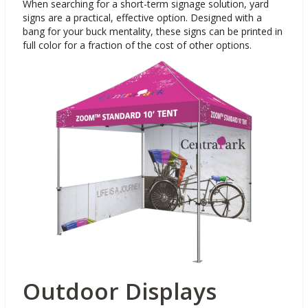
When searching for a short-term signage solution, yard
signs are a practical, effective option. Designed with a
bang for your buck mentality, these signs can be printed in
full color for a fraction of the cost of other options.
Outdoor Displays