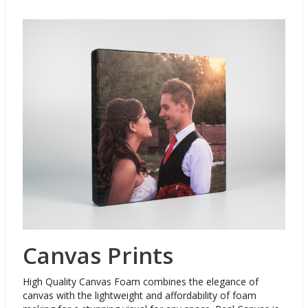
Canvas Prints
High Quality Canvas Foam combines the elegance of
canvas with the lightweight and affordability of foam